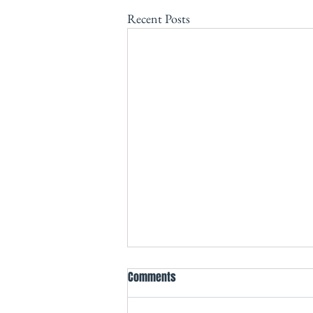
Recent Posts
Comments