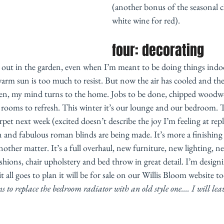
(another bonus of the seasonal 
white wine for red). 
four: decorating 
 out in the garden, even when I’m meant to be doing things indoor
warm sun is too much to resist. But now the air has cooled and the
pen, my mind turns to the home. Jobs to be done, chipped woodwo
d rooms to refresh. This winter it’s our lounge and our bedroom.
rpet next week (excited doesn’t describe the joy I’m feeling at rep
n and fabulous roman blinds are being made. It’s more a finishing
nother matter. It’s a full overhaul, new furniture, new lighting, n
shions, chair upholstery and bed throw in great detail. I’m design
 all goes to plan it will be for sale on our Willis Bloom website t
 to replace the bedroom radiator with an old style one.... I will leav