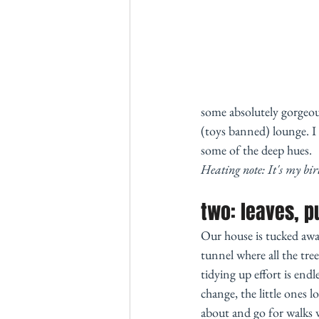
some absolutely gorgeou
(toys banned) lounge. I 
some of the deep hues. 
Heating note: It's my bir
two: leaves, p
Our house is tucked away 
tunnel where all the tree
tidying up effort is end
change, the little ones 
about and go for walks w