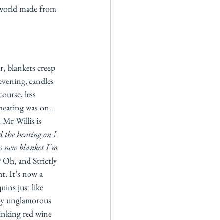
 world made from 
r, blankets creep 
evening, candles 
ourse, less 
 heating was on… 
 Mr Willis is 
d the heating on I 
s new blanket I'm 
)
 Oh, and Strictly 
. It’s now a 
uins just like 
my unglamorous 
inking red wine 