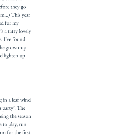
efore they go 
hem…) This year 
ked for my 
s a tatty lovely 
. I’ve found 
the grown-up 
d lighten up 
g in a leaf wind 
a party’. The 
eeing the season 
 to play, run 
m for the first 