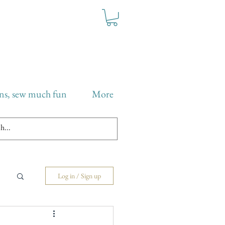
ns, sew much fun
More
Log in / Sign up