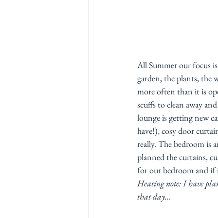
All Summer our focus is
garden, the plants, the 
more often than it is o
scuffs to clean away an
lounge is getting new ca
have!), cosy door curtai
really. The bedroom is a
planned the curtains, cu
for our bedroom and if it
Heating note: I have plans
that day...