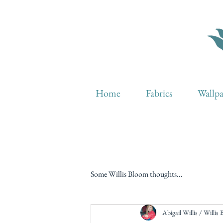
Home
Fabrics
Wallp
Some Willis Bloom thoughts...
Abigail Willis / Willis