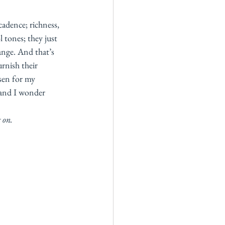
adence; richness, 
 tones; they just 
ange. And that’s 
rnish their 
sen for my 
 and I wonder 
 on. 