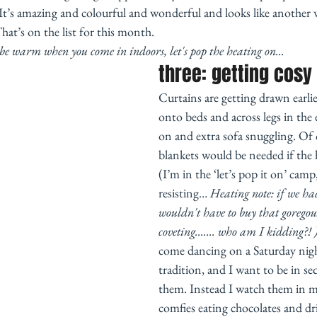
t’s amazing and colourful and wonderful and looks like another
hat’s on the list for this month. 
o be warm when you come in indoors, let's pop the heating on... 
three: getting cosy
Curtains are getting drawn earlie
onto beds and across legs in the 
on and extra sofa snuggling. Of c
blankets would be needed if the
(I’m in the ‘let’s pop it on’ camp,
resisting… 
Heating note: if we ha
wouldn't have to buy that goregou
coveting....... who am I kidding?! 
come dancing on a Saturday night
tradition, and I want to be in seq
them. Instead I watch them in 
comfies eating chocolates and dr