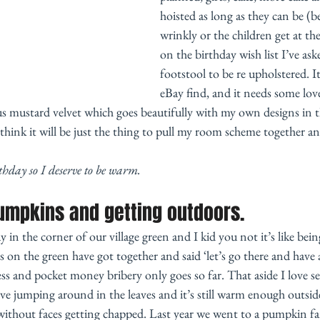
hoisted as long as they can be (b
wrinkly or the children get at t
on the birthday wish list I’ve as
footstool to be re upholstered. It’
eBay find, and it needs some love
s mustard velvet which goes beautifully with my own designs in 
think it will be just the thing to pull my room scheme together an
thday so I deserve to be warm. 
umpkins and getting outdoors. 
in the corner of our village green and I kid you not it’s like bein
s on the green have got together and said ‘let’s go there and have 
less and pocket money bribery only goes so far. That aside I love s
love jumping around in the leaves and it’s still warm enough outside
ithout faces getting chapped. Last year we went to a pumpkin far