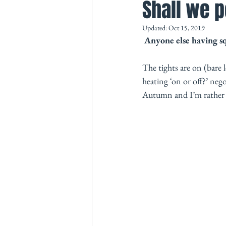
Shall we p
Updated:
Oct 15, 2019
Anyone else having s
The tights are on (bare 
heating ‘on or off?’ nego
Autumn and I’m rather lo