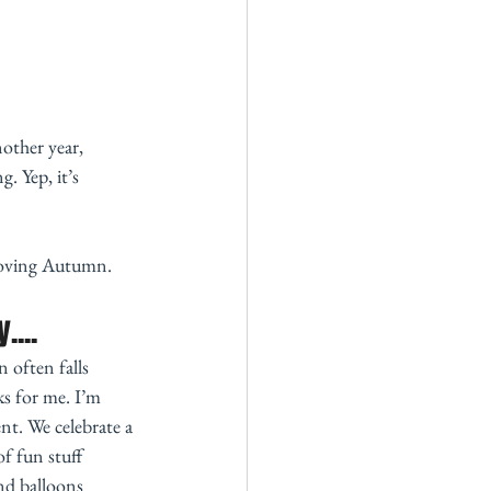
other year, 
. Yep, it’s 
loving Autumn. 
....
 often falls 
s for me. I’m 
t. We celebrate a 
of fun stuff 
nd balloons 