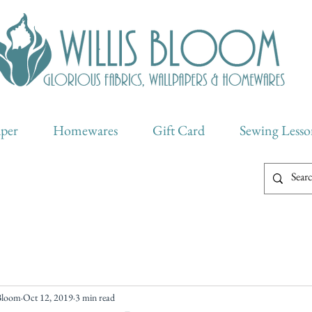
aper
Homewares
Gift Card
Sewing Lesso
 Bloom
Oct 12, 2019
3 min read