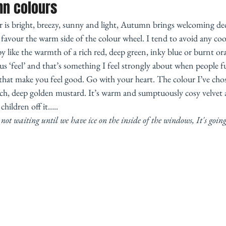
mn colours
 is bright, breezy, sunny and light, Autumn brings welcoming dec
avour the warm side of the colour wheel. I tend to avoid any cool
 like the warmth of a rich red, deep green, inky blue or burnt or
us ‘feel’ and that’s something I feel strongly about when people fu
hat make you feel good. Go with your heart. The colour I’ve cho
 rich, deep golden mustard. It’s warm and sumptuously cosy velvet
hildren off it….. 
not waiting until we have ice on the inside of the windows, It's going