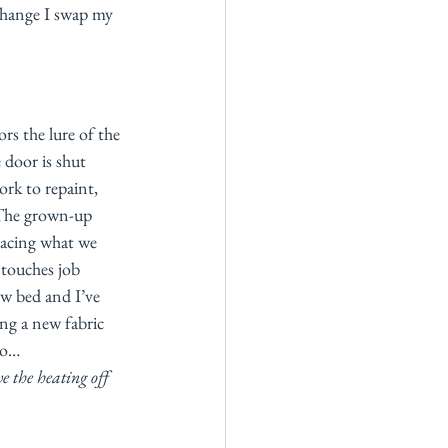
change I swap my 
s the lure of the 
 door is shut 
rk to repaint, 
 The grown-up 
lacing what we 
 touches job 
ew bed and I’ve 
ing a new fabric 
oo…  
e the heating off 