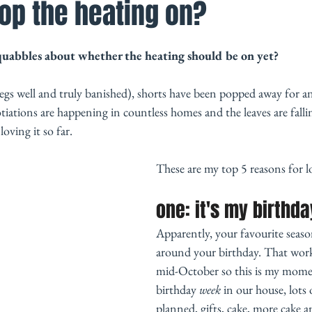
op the heating on?
quabbles about whether the heating should be on yet? 
legs well and truly banished), shorts have been popped away for an
tiations are happening in countless homes and the leaves are falling
ving it so far. 
These are my top 5 reasons for 
one: it's my birthday
Apparently, your favourite season
around your birthday. That work
mid-October so this is my momen
birthday 
week
 in our house, lots 
planned, gifts, cake, more cake a