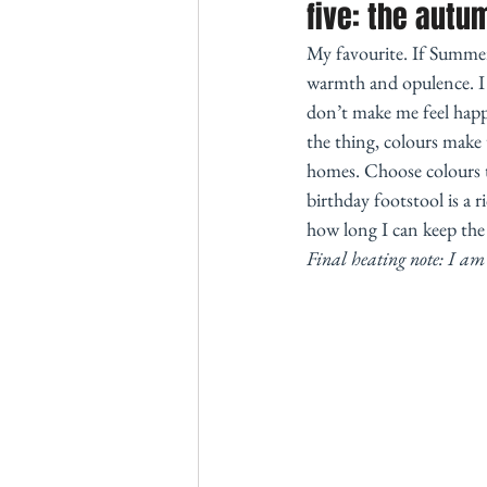
five: the autu
My favourite. If Summer
warmth and opulence. I f
don’t make me feel happy
the thing, colours make 
homes. Choose colours t
birthday footstool is a
how long I can keep the c
Final heating note: I am 