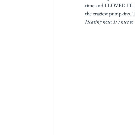
time and I LOVED IT. I
the craziest pumpkins. T
Heating note: It's nice t