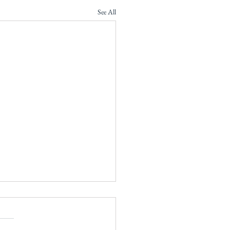
See All