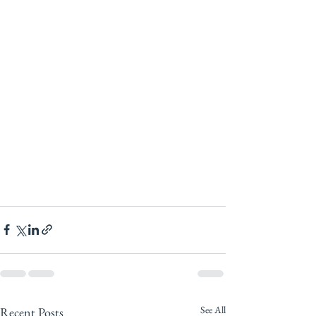
See All
Recent Posts