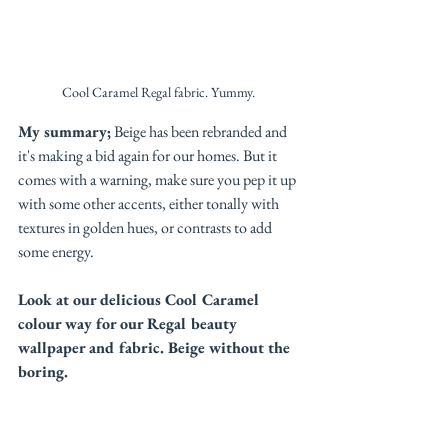
Cool Caramel Regal fabric. Yummy. 
My summary;
 Beige has been rebranded and 
it's making a bid again for our homes. But it 
comes with a warning, make sure you pep it up 
with some other accents, either tonally with 
textures in golden hues, or contrasts to add 
some energy. 
Look at our delicious Cool Caramel 
colour way for our Regal beauty 
wallpaper and fabric. Beige without the 
boring. 