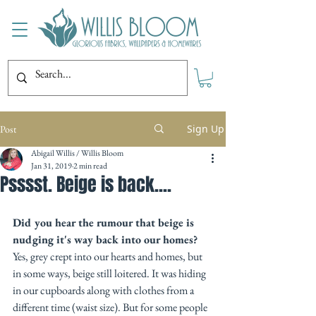
Sign Up
Post
Abigail Willis / Willis Bloom
Jan 31, 2019
2 min read
Psssst. Beige is back....
Did you hear the rumour that beige is 
nudging it's way back into our homes?
Yes, grey crept into our hearts and homes, but 
in some ways, beige still loitered. It was hiding 
in our cupboards along with clothes from a 
different time (waist size). But for some people 