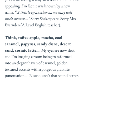
appealing if in fact it was known by a new 
name. “
A thistle by another name may well 
smell sweeter….”
 Sorry Shakespeare. Sorry Mrs 
Evernden (A Level English teacher). 
Think, toffee apple, mocha, cool 
caramel, papyrus, sandy dune, desert 
sand, cosmic latte…
. My eyes are now shut 
and I’m imaging a room being transformed 
into an elegant haven of caramel, golden 
textured accents with a gorgeous graphite 
punctuation…. Now doesn’t that sound better. 