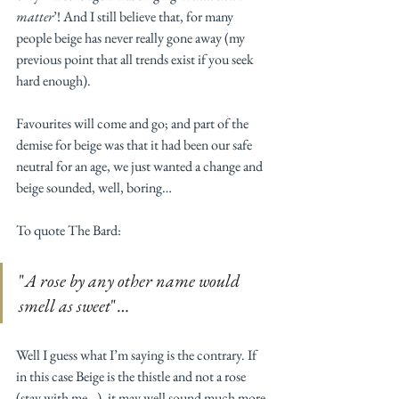
matter
’! And I still believe that, for many 
people beige has never really gone away (my 
previous point that all trends exist if you seek 
hard enough).
Favourites will come and go; and part of the 
demise for beige was that it had been our safe 
neutral for an age, we just wanted a change and 
beige sounded, well, boring… 
To quote The Bard: 
"
A rose by any other name would 
smell as sweet
"… 
Well I guess what I’m saying is the contrary. If 
in this case Beige is the thistle and not a rose 
(stay with me…), it may well sound much more 