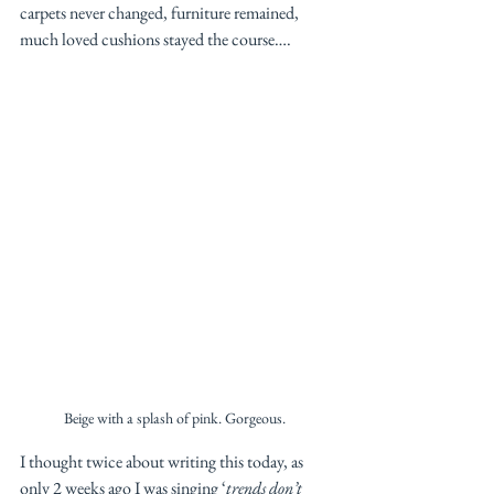
carpets never changed, furniture remained, 
much loved cushions stayed the course…. 
Beige with a splash of pink. Gorgeous. 
I thought twice about writing this today, as 
only 2 weeks ago I was singing ‘
trends don’t 