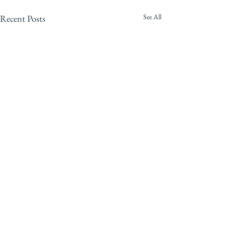
See All
Recent Posts
Comments