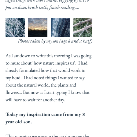
put on shoes, brush teeth, finish reading…. 
Photos taken by my son (age 8 and a half)
As I sat down to write this morning I was going 
to muse about ‘how nature inspires us’.  I had 
already formulated how that would work in 
my head.  I had noted things I wanted to say 
about the natural world, the plants and 
flowers… But now as I start typing I know that 
will have to wait for another day. 
Today my inspiration came from my 8 
year old son. 
This morning we were in the car dropping the 