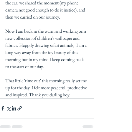
the car, we shared the moment (my phone 
camera not good enough to do it justice), and 
then we carried on our journey. 
Now I am back in the warm and working on a 
new collection of children's wallpaper and 
fabrics. Happily drawing safari animals,  I am a 
long way away from the icy beauty of this 
morning but in my mind I keep coming back 
to the start of our day. 
That little 'time out' this morning really set me 
up for the day. I felt more peaceful, productive 
and inspired. Thank you darling boy. 