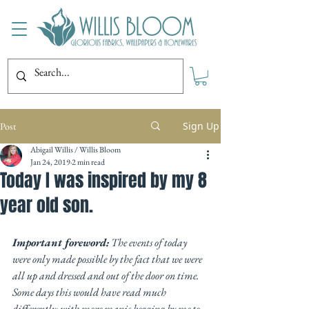
Sign Up
Post
Abigail Willis / Willis Bloom
Jan 24, 2019
2 min read
Today I was inspired by my 8
year old son.
Important foreword:
 The events of today 
were only made possible by the fact that we were 
all up and dressed and out of the door on time. 
Some days this would have read much 
differently; with more manic begging by me to 