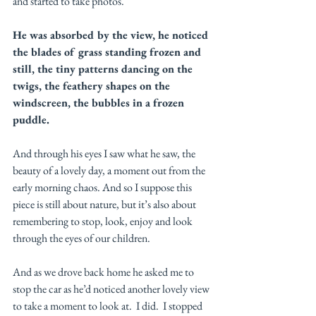
and started to take photos. 
He was absorbed by the view, he noticed 
the blades of grass standing frozen and 
still, the tiny patterns dancing on the 
twigs, the feathery shapes on the 
windscreen, the bubbles in a frozen 
puddle. 
And through his eyes I saw what he saw, the 
beauty of a lovely day, a moment out from the 
early morning chaos. And so I suppose this 
piece is still about nature, but it’s also about 
remembering to stop, look, enjoy and look 
through the eyes of our children. 
And as we drove back home he asked me to 
stop the car as he’d noticed another lovely view 
to take a moment to look at.  I did.  I stopped 