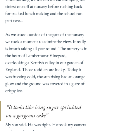
tiniest one off at nursery before rushing back 
for packed lunch making and the school run 
part two…
As we stood outside of the gate of the nursery 
we took a moment to admire the view. It really 
is breath taking all year round. The nursery is in 
the heart of Lamberhurst Vineyard, 
overlooking a Kentish valley in our garden of 
England. Those toddlers are lucky. Today it 
was freezing cold, the sun rising had an orange 
glow and the ground was covered in a glaze of 
crispy ice. 
“It looks like icing sugar sprinkled 
on a gorgeous cake” 
My son said. He was right. He took my camera 